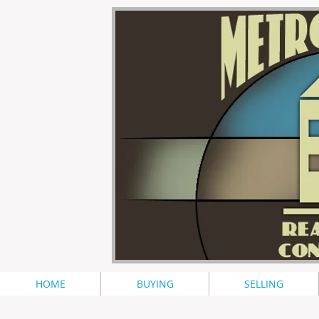
HOME
BUYING
SELLING