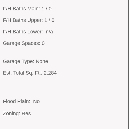
F/H Baths Main: 1 / 0
F/H Baths Upper: 1 / 0
F/H Baths Lower: n/a
Garage Spaces: 0
Garage Type: None
Est. Total Sq. Ft.: 2,284
Flood Plain: No
Zoning: Res