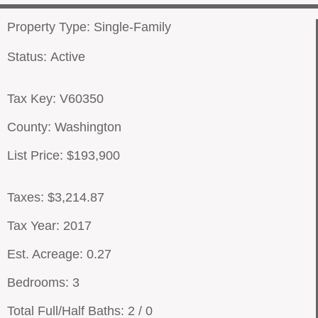
Property Type: Single-Family
Status: Active
Tax Key: V60350
County: Washington
List Price: $193,900
Taxes: $3,214.87
Tax Year: 2017
Est. Acreage: 0.27
Bedrooms: 3
Total Full/Half Baths: 2 / 0