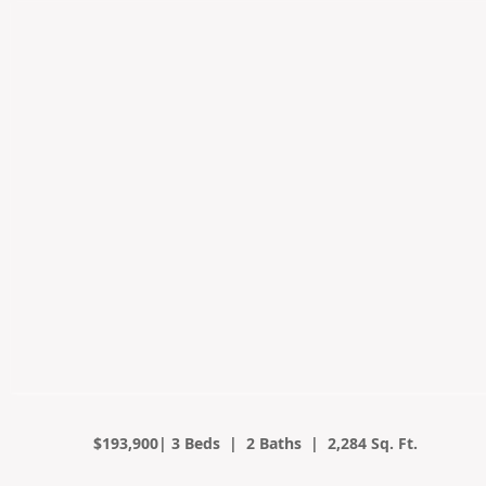
$193,900| 3 Beds | 2 Baths | 2,284 Sq. Ft.