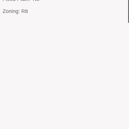
Zoning: R8
© 2018 by ​MET-REC