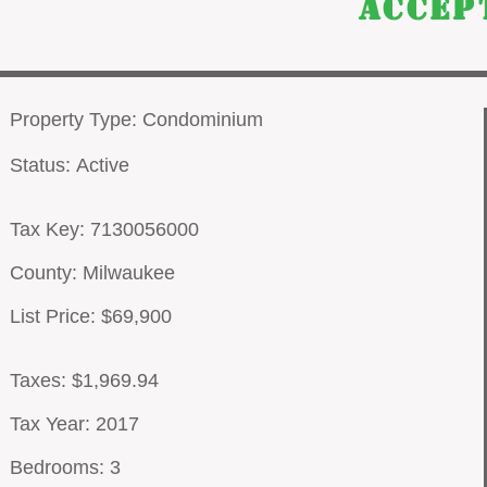
Accep
Property Type: Condominium
Status: Active
Tax Key: 7130056000
County: Milwaukee
List Price: $69,900
Taxes: $1,969.94
Tax Year: 2017
Bedrooms: 3