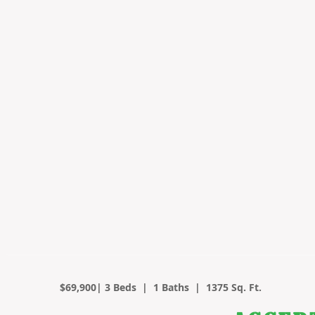
$69,900| 3 Beds | 1 Baths | 1375 Sq. Ft.