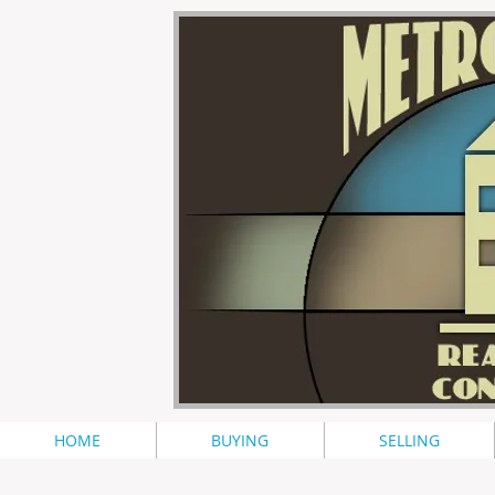
HOME
BUYING
SELLING