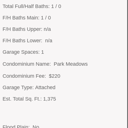
Total Full/Half Baths: 1 / 0
F/H Baths Main: 1 / 0
F/H Baths Upper: n/a
F/H Baths Lower: n/a
Garage Spaces: 1
Condominium Name: Park Meadows
Condominium Fee: $220
Garage Type: Attached
Est. Total Sq. Ft.: 1,375
Flood Plain: No